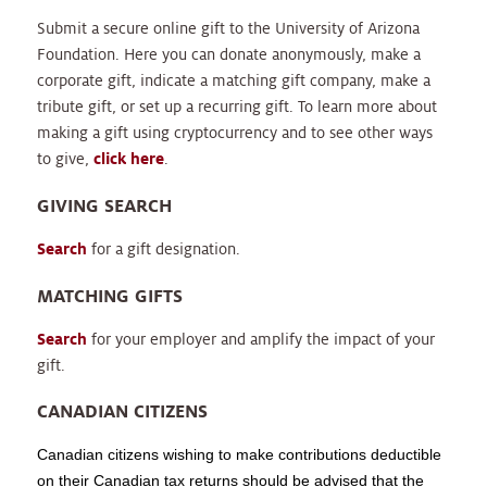
Submit a secure online gift to the University of Arizona
Foundation. Here you can donate anonymously, make a
corporate gift, indicate a matching gift company, make a
tribute gift, or set up a recurring gift. To learn more about
making a gift using cryptocurrency and to see other ways
to give,
click here
.
GIVING SEARCH
Search
for a gift designation.
MATCHING GIFTS
Search
for your employer and amplify the impact of your
gift.
CANADIAN CITIZENS
Canadian citizens wishing to make contributions deductible
on their Canadian tax returns should be advised that the