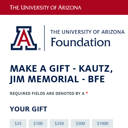
MAKE A GIFT -
KAUTZ,
JIM MEMORIAL - BFE
REQUIRED FIELDS ARE DENOTED BY A
*
YOUR GIFT
25
100
250
500
1000