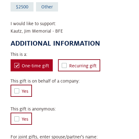
2500
Other
I would like to support:
Kautz, Jim Memorial - BFE
ADDITIONAL INFORMATION
This is a:
One-time gift
Recurring gift
This gift is on behalf of a company:
Yes
This gift is anonymous:
Yes
For joint gifts, enter spouse/partner's name: