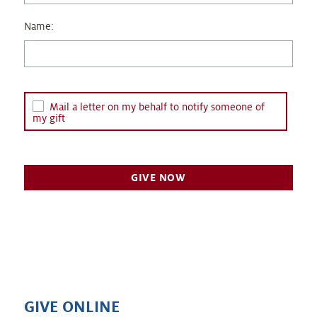
Name:
Mail a letter on my behalf to notify someone of
my gift
GIVE ONLINE