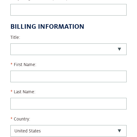
BILLING INFORMATION
Title:
First Name:
Last Name:
Country: