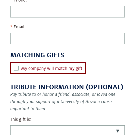
Phone:
Email:
MATCHING GIFTS
My company will match my gift
TRIBUTE INFORMATION (OPTIONAL)
Pay tribute to or honor a friend, associate, or loved one
through your support of a University of Arizona cause
important to them.
This gift is: