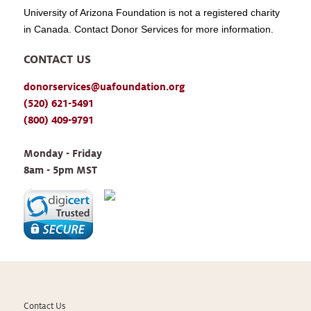
University of Arizona Foundation is not a registered charity
in Canada. Contact Donor Services for more information.
CONTACT US
donorservices@uafoundation.org
(520) 621-5491
(800) 409-9791
Monday - Friday 
8am - 5pm MST
Contact Us