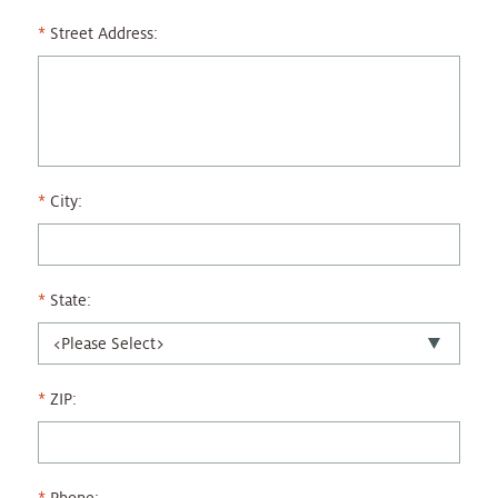
Street Address:
City:
State:
ZIP: