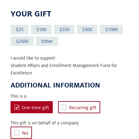
YOUR GIFT
25
100
250
500
1000
2500
Other
I would like to support:
Student Affairs and Enrollment Management Fund for
Excellence
ADDITIONAL INFORMATION
This is a:
One-time gift
Recurring gift
This gift is on behalf of a company:
Yes