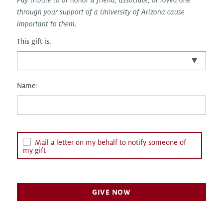
through your support of a University of Arizona cause
important to them.
This gift is:
Name:
Mail a letter on my behalf to notify someone of
my gift