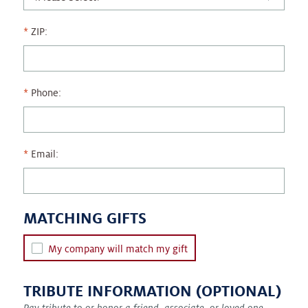
ZIP:
Phone:
Email:
MATCHING GIFTS
My company will match my gift
TRIBUTE INFORMATION (OPTIONAL)
Pay tribute to or honor a friend, associate, or loved one