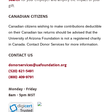
gift.
CANADIAN CITIZENS
Canadian citizens wishing to make contributions deductible
on their Canadian tax returns should be advised that the
University of Arizona Foundation is not a registered charity
in Canada. Contact Donor Services for more information.
CONTACT US
donorservices@uafoundation.org
(520) 621-5491
(800) 409-9791
Monday - Friday 
8am - 5pm MST