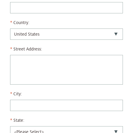
Country:
Street Address:
City:
State: