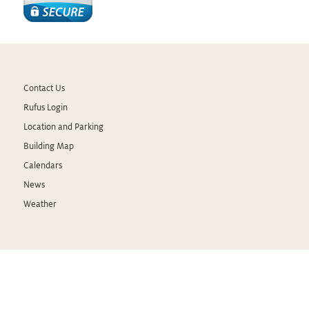
Contact Us
Rufus Login
Location and Parking
Building Map
Calendars
News
Weather