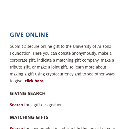
GIVE ONLINE
Submit a secure online gift to the University of Arizona
Foundation. Here you can donate anonymously, make a
corporate gift, indicate a matching gift company, make a
tribute gift, or make a joint gift. To learn more about
making a gift using cryptocurrency and to see other ways
to give,
click here
.
GIVING SEARCH
Search
for a gift designation.
MATCHING GIFTS
Search
for your employer and amplify the impact of your