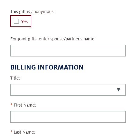
This gift is anonymous:
Yes
For joint gifts, enter spouse/partner's name:
BILLING INFORMATION
Title:
First Name:
Last Name: