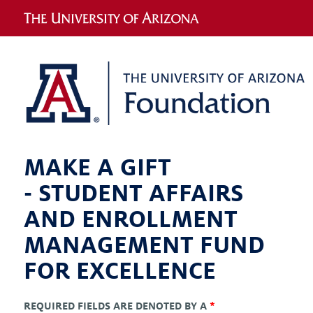
MAKE A GIFT
-
STUDENT AFFAIRS
AND ENROLLMENT
MANAGEMENT FUND
FOR EXCELLENCE
REQUIRED FIELDS ARE DENOTED BY A
*