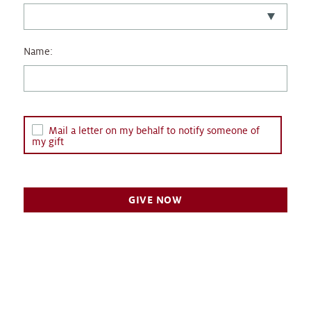
Name:
Mail a letter on my behalf to notify someone of
my gift