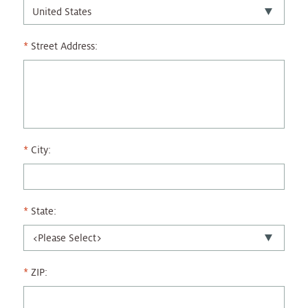
Street Address:
City:
State:
ZIP: