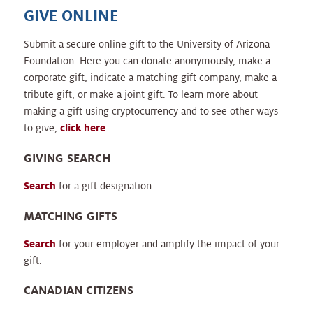
GIVE ONLINE
Submit a secure online gift to the University of Arizona
Foundation. Here you can donate anonymously, make a
corporate gift, indicate a matching gift company, make a
tribute gift, or make a joint gift. To learn more about
making a gift using cryptocurrency and to see other ways
to give,
click here
.
GIVING SEARCH
Search
for a gift designation.
MATCHING GIFTS
Search
for your employer and amplify the impact of your
gift.
CANADIAN CITIZENS