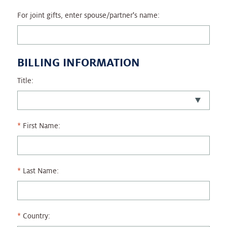
For joint gifts, enter spouse/partner's name:
BILLING INFORMATION
Title:
First Name:
Last Name:
Country: