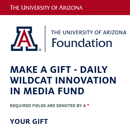
MAKE A GIFT -
DAILY
WILDCAT INNOVATION
IN MEDIA FUND
REQUIRED FIELDS ARE DENOTED BY A
*
YOUR GIFT