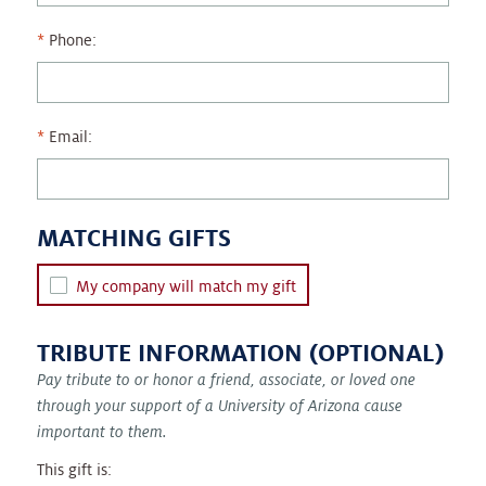
Phone:
Email:
MATCHING GIFTS
My company will match my gift
TRIBUTE INFORMATION (OPTIONAL)
Pay tribute to or honor a friend, associate, or loved one
through your support of a University of Arizona cause
important to them.
This gift is: