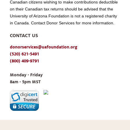
Canadian citizens wishing to make contributions deductible
on their Canadian tax returns should be advised that the
University of Arizona Foundation is not a registered charity
in Canada. Contact Donor Services for more information.
CONTACT US
donorservices@uafoundation.org
(520) 621-5491
(800) 409-9791
Monday - Friday 
8am - 5pm MST