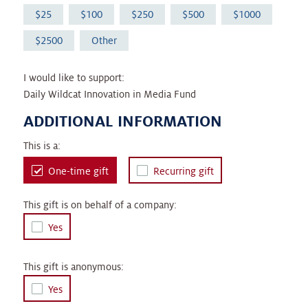
25
100
250
500
1000
2500
Other
I would like to support:
Daily Wildcat Innovation in Media Fund
ADDITIONAL INFORMATION
This is a:
One-time gift
Recurring gift
This gift is on behalf of a company:
Yes
This gift is anonymous:
Yes