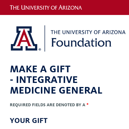
MAKE A GIFT
-
INTEGRATIVE
MEDICINE GENERAL
REQUIRED FIELDS ARE DENOTED BY A
*
YOUR GIFT