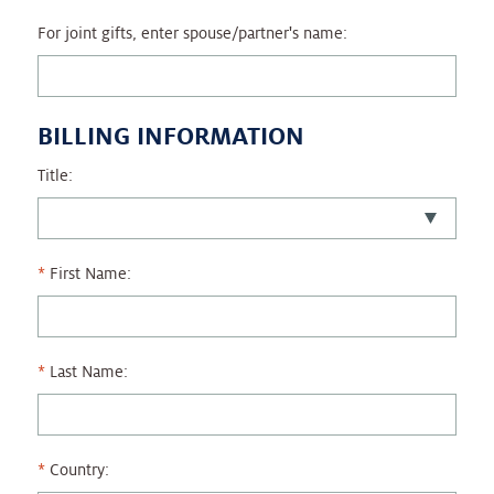
For joint gifts, enter spouse/partner's name:
BILLING INFORMATION
Title:
First Name:
Last Name:
Country: