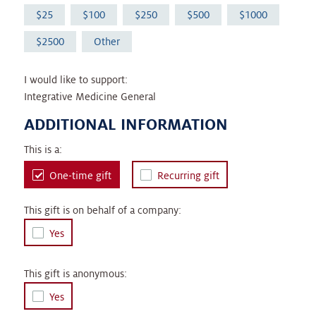
25
100
250
500
1000
2500
Other
I would like to support:
Integrative Medicine General
ADDITIONAL INFORMATION
This is a:
One-time gift
Recurring gift
This gift is on behalf of a company:
Yes
This gift is anonymous:
Yes