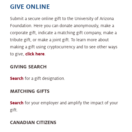
GIVE ONLINE
Submit a secure online gift to the University of Arizona
Foundation. Here you can donate anonymously, make a
corporate gift, indicate a matching gift company, make a
tribute gift, or make a joint gift. To learn more about
making a gift using cryptocurrency and to see other ways
to give,
click here
.
GIVING SEARCH
Search
for a gift designation.
MATCHING GIFTS
Search
for your employer and amplify the impact of your
gift.
CANADIAN CITIZENS