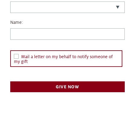
Name:
Mail a letter on my behalf to notify someone of
my gift