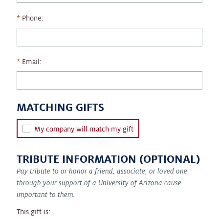
Phone:
Email:
MATCHING GIFTS
My company will match my gift
TRIBUTE INFORMATION (OPTIONAL)
Pay tribute to or honor a friend, associate, or loved one
through your support of a University of Arizona cause
important to them.
This gift is: