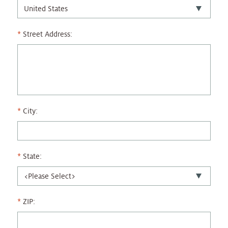
Street Address:
City:
State:
ZIP: