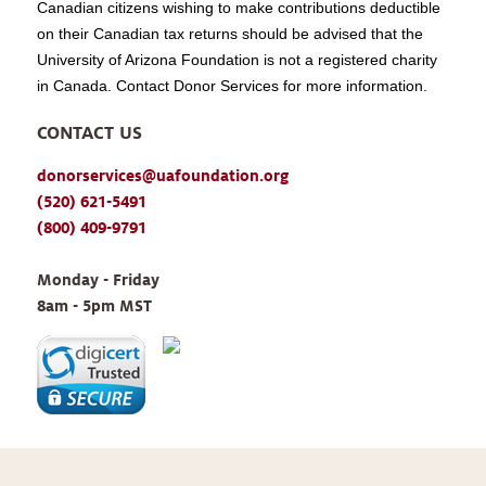
Canadian citizens wishing to make contributions deductible
on their Canadian tax returns should be advised that the
University of Arizona Foundation is not a registered charity
in Canada. Contact Donor Services for more information.
CONTACT US
donorservices@uafoundation.org
(520) 621-5491
(800) 409-9791
Monday - Friday 
8am - 5pm MST