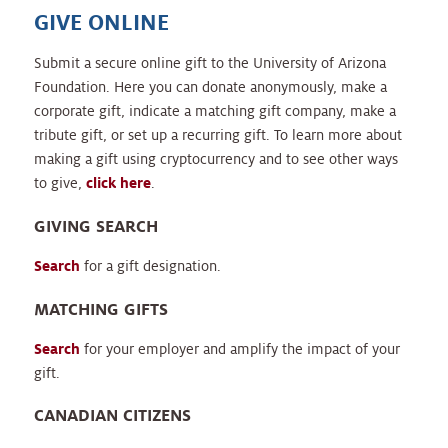
GIVE ONLINE
Submit a secure online gift to the University of Arizona
Foundation. Here you can donate anonymously, make a
corporate gift, indicate a matching gift company, make a
tribute gift, or set up a recurring gift. To learn more about
making a gift using cryptocurrency and to see other ways
to give,
click here
.
GIVING SEARCH
Search
for a gift designation.
MATCHING GIFTS
Search
for your employer and amplify the impact of your
gift.
CANADIAN CITIZENS