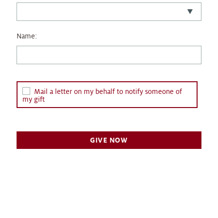
Name:
Mail a letter on my behalf to notify someone of
my gift