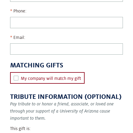
Phone:
Email:
MATCHING GIFTS
My company will match my gift
TRIBUTE INFORMATION (OPTIONAL)
Pay tribute to or honor a friend, associate, or loved one
through your support of a University of Arizona cause
important to them.
This gift is: