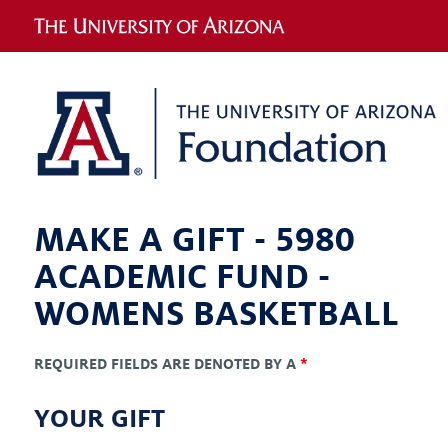
MAKE A GIFT -
5980
ACADEMIC FUND -
WOMENS BASKETBALL
REQUIRED FIELDS ARE DENOTED BY A
*
YOUR GIFT