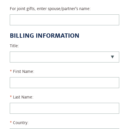
For joint gifts, enter spouse/partner's name:
BILLING INFORMATION
Title:
First Name:
Last Name:
Country: