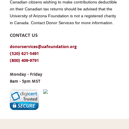
Canadian citizens wishing to make contributions deductible
on their Canadian tax returns should be advised that the
University of Arizona Foundation is not a registered charity
in Canada. Contact Donor Services for more information.
CONTACT US
donorservices@uafoundation.org
(520) 621-5491
(800) 409-9791
Monday - Friday 
8am - 5pm MST