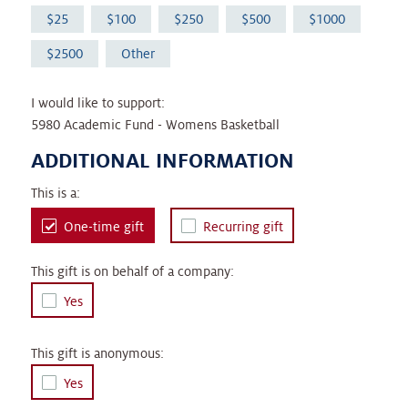
25
100
250
500
1000
2500
Other
I would like to support:
5980 Academic Fund - Womens Basketball
ADDITIONAL INFORMATION
This is a:
One-time gift
Recurring gift
This gift is on behalf of a company:
Yes
This gift is anonymous:
Yes