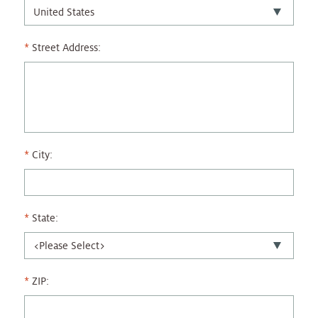
Street Address:
City:
State:
ZIP: