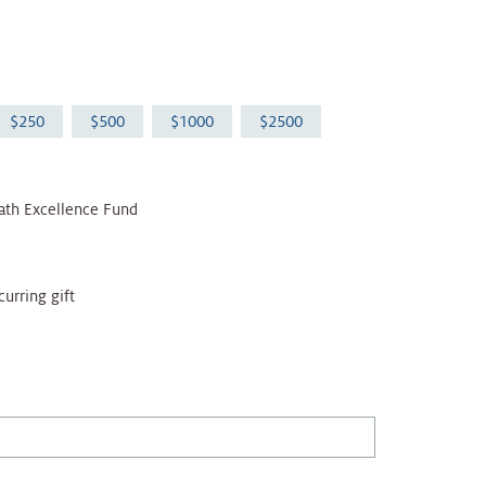
250
500
1000
2500
ath Excellence Fund
curring gift