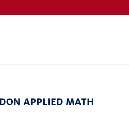
 DON APPLIED MATH