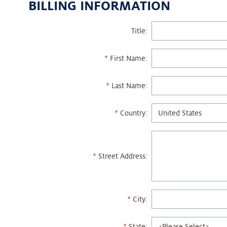
BILLING INFORMATION
Title:
First Name:
Last Name:
Country:
Street Address:
City:
State: