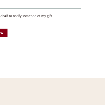
behalf to notify someone of my gift