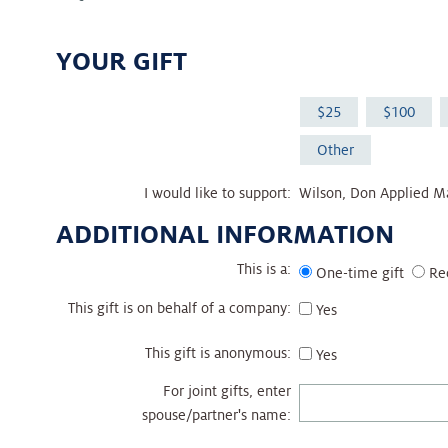
YOUR GIFT
25
100
Other
I would like to support:
Wilson, Don Applied M
ADDITIONAL INFORMATION
This is a:
One-time gift
Re
This gift is on behalf of a company:
Yes
This gift is anonymous:
Yes
For joint gifts, enter
spouse/partner's name: