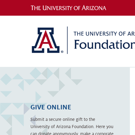
GIVE ONLINE
Submit a secure online gift to the
University of Arizona Foundation. Here you
can donate anonymously, make a corporate