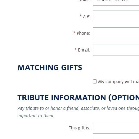
ZIP:
Phone:
Email:
MATCHING GIFTS
My company will ma
TRIBUTE INFORMATION (OPTIO
Pay tribute to or honor a friend, associate, or loved one thro
important to them.
This gift is: