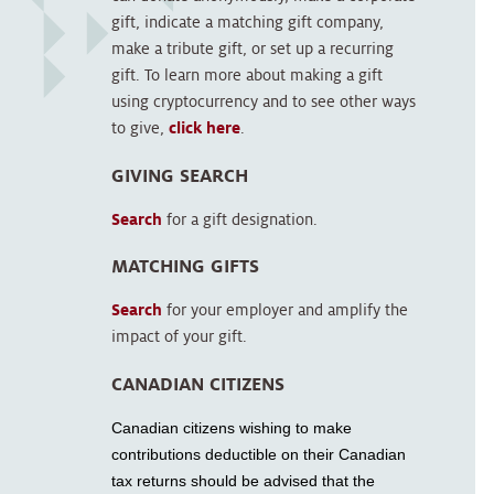
gift, indicate a matching gift company,
make a tribute gift, or set up a recurring
gift. To learn more about making a gift
using cryptocurrency and to see other ways
to give,
click here
.
GIVING SEARCH
Search
for a gift designation.
MATCHING GIFTS
Search
for your employer and amplify the
impact of your gift.
CANADIAN CITIZENS
Canadian citizens wishing to make
contributions deductible on their Canadian
tax returns should be advised that the