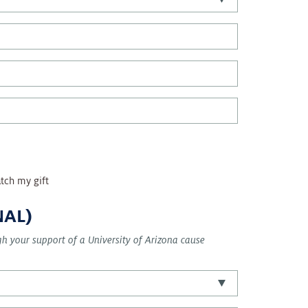
tch my gift
NAL)
ugh your support of a University of Arizona cause