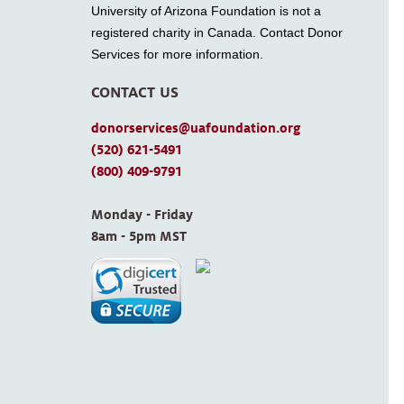
University of Arizona Foundation is not a
registered charity in Canada. Contact Donor
Services for more information.
CONTACT US
donorservices@uafoundation.org
(520) 621-5491
(800) 409-9791
Monday - Friday 
8am - 5pm MST