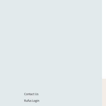
Contact Us
Rufus Login