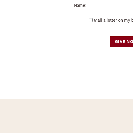
Name:
Mail a letter on my 