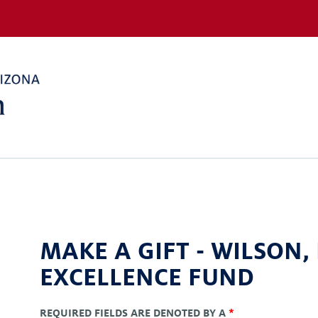
MAKE A GIFT -
WILSON,
EXCELLENCE FUND
REQUIRED FIELDS ARE DENOTED BY A
*