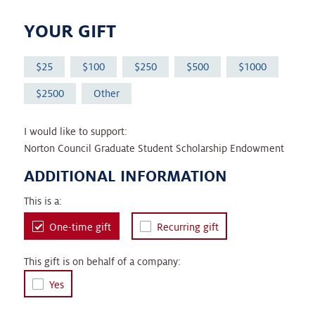
YOUR GIFT
25
100
250
500
1000
2500
Other
I would like to support:
Norton Council Graduate Student Scholarship Endowment
ADDITIONAL INFORMATION
This is a:
One-time gift
Recurring gift
This gift is on behalf of a company:
Yes