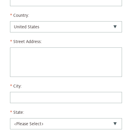
Country:
Street Address:
City:
State: