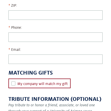
ZIP:
Phone:
Email:
MATCHING GIFTS
My company will match my gift
TRIBUTE INFORMATION (OPTIONAL)
Pay tribute to or honor a friend, associate, or loved one
through your support of a University of Arizona cause