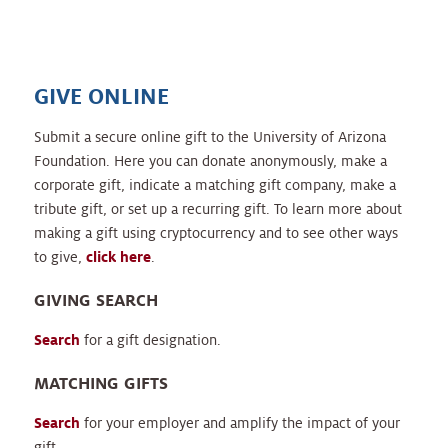
GIVE ONLINE
Submit a secure online gift to the University of Arizona
Foundation. Here you can donate anonymously, make a
corporate gift, indicate a matching gift company, make a
tribute gift, or set up a recurring gift. To learn more about
making a gift using cryptocurrency and to see other ways
to give,
click here
.
GIVING SEARCH
Search
for a gift designation.
MATCHING GIFTS
Search
for your employer and amplify the impact of your
gift.