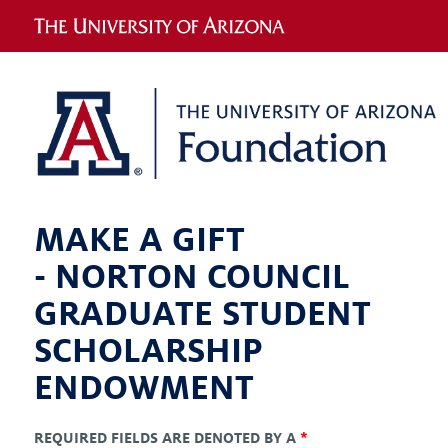
MAKE A GIFT
-
NORTON COUNCIL
GRADUATE STUDENT
SCHOLARSHIP
ENDOWMENT
REQUIRED FIELDS ARE DENOTED BY A
*