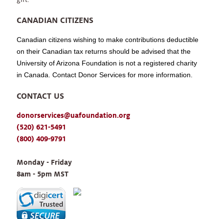
CANADIAN CITIZENS
Canadian citizens wishing to make contributions deductible
on their Canadian tax returns should be advised that the
University of Arizona Foundation is not a registered charity
in Canada. Contact Donor Services for more information.
CONTACT US
donorservices@uafoundation.org
(520) 621-5491
(800) 409-9791
Monday - Friday 
8am - 5pm MST