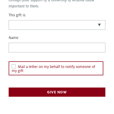
important to them.
This gift is:
Name:
Mail a letter on my behalf to notify someone of
my gift