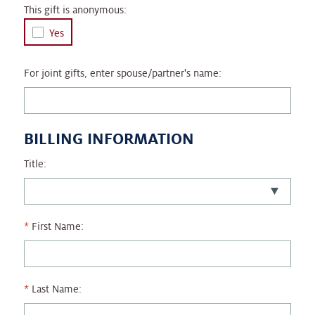
This gift is anonymous:
Yes
For joint gifts, enter spouse/partner's name:
BILLING INFORMATION
Title:
First Name:
Last Name: