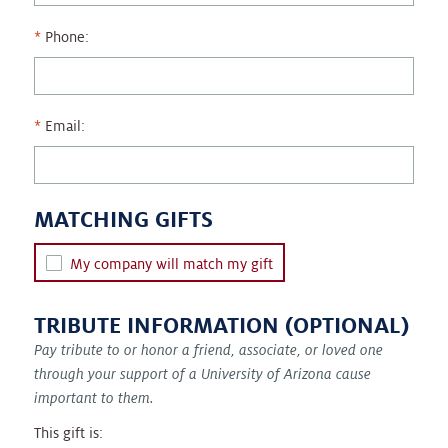
Phone:
Email:
MATCHING GIFTS
My company will match my gift
TRIBUTE INFORMATION (OPTIONAL)
Pay tribute to or honor a friend, associate, or loved one
through your support of a University of Arizona cause
important to them.
This gift is: