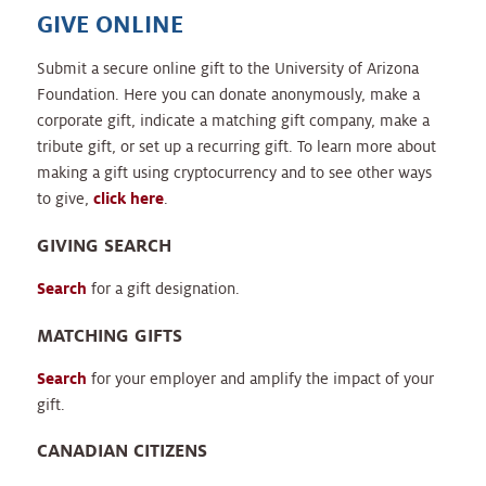
GIVE ONLINE
Submit a secure online gift to the University of Arizona
Foundation. Here you can donate anonymously, make a
corporate gift, indicate a matching gift company, make a
tribute gift, or set up a recurring gift. To learn more about
making a gift using cryptocurrency and to see other ways
to give,
click here
.
GIVING SEARCH
Search
for a gift designation.
MATCHING GIFTS
Search
for your employer and amplify the impact of your
gift.
CANADIAN CITIZENS