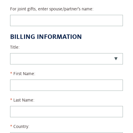
For joint gifts, enter spouse/partner's name:
BILLING INFORMATION
Title:
First Name:
Last Name:
Country: