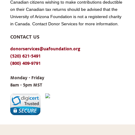
Canadian citizens wishing to make contributions deductible
on their Canadian tax returns should be advised that the
University of Arizona Foundation is not a registered charity
in Canada. Contact Donor Services for more information.
CONTACT US
donorservices@uafoundation.org
(520) 621-5491
(800) 409-9791
Monday - Friday 
8am - 5pm MST