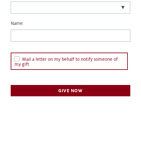
Name:
Mail a letter on my behalf to notify someone of
my gift