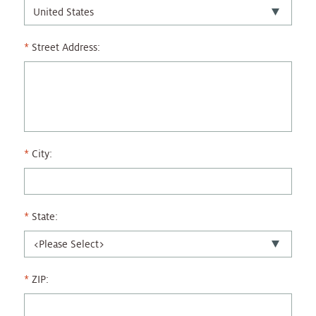
Street Address:
City:
State:
ZIP: