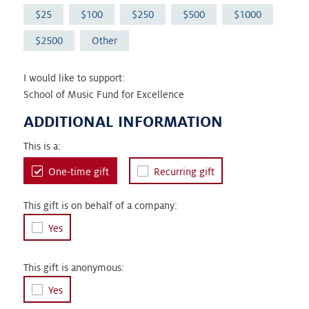
25
100
250
500
1000
2500
Other
I would like to support:
School of Music Fund for Excellence
ADDITIONAL INFORMATION
This is a:
One-time gift
Recurring gift
This gift is on behalf of a company:
Yes
This gift is anonymous:
Yes