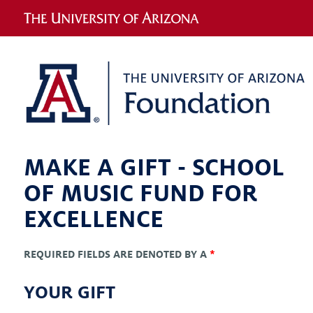
MAKE A GIFT -
SCHOOL
OF MUSIC FUND FOR
EXCELLENCE
REQUIRED FIELDS ARE DENOTED BY A
*
YOUR GIFT