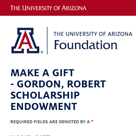
MAKE A GIFT
-
GORDON, ROBERT
SCHOLARSHIP
ENDOWMENT
REQUIRED FIELDS ARE DENOTED BY A
*