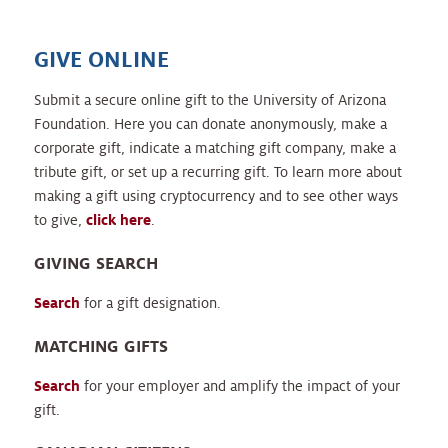
GIVE ONLINE
Submit a secure online gift to the University of Arizona
Foundation. Here you can donate anonymously, make a
corporate gift, indicate a matching gift company, make a
tribute gift, or set up a recurring gift. To learn more about
making a gift using cryptocurrency and to see other ways
to give,
click here
.
GIVING SEARCH
Search
for a gift designation.
MATCHING GIFTS
Search
for your employer and amplify the impact of your
gift.