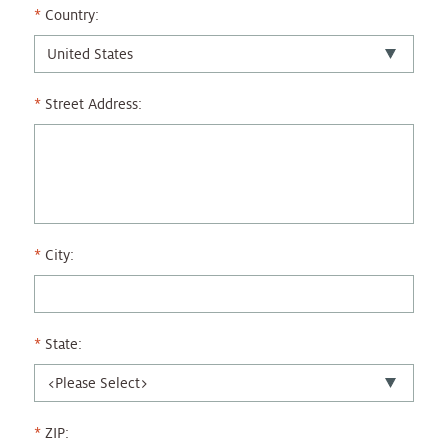
Country:
Street Address:
City:
State:
ZIP: