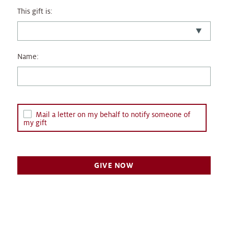
This gift is:
Name:
Mail a letter on my behalf to notify someone of
my gift