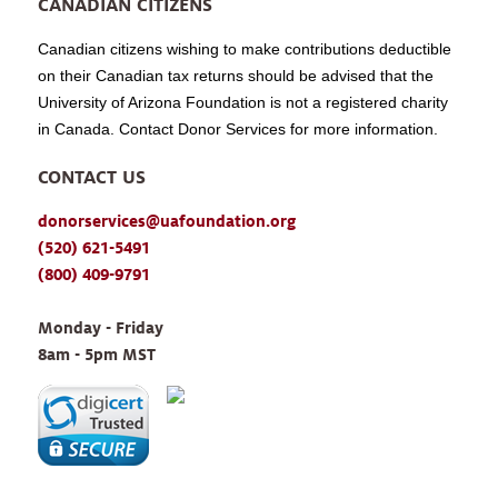
CANADIAN CITIZENS
Canadian citizens wishing to make contributions deductible
on their Canadian tax returns should be advised that the
University of Arizona Foundation is not a registered charity
in Canada. Contact Donor Services for more information.
CONTACT US
donorservices@uafoundation.org
(520) 621-5491
(800) 409-9791
Monday - Friday 
8am - 5pm MST