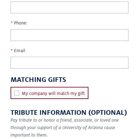
Phone:
Email:
MATCHING GIFTS
My company will match my gift
TRIBUTE INFORMATION (OPTIONAL)
Pay tribute to or honor a friend, associate, or loved one
through your support of a University of Arizona cause
important to them.