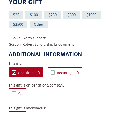
YOUR GIFT
25
100
250
500
1000
2500
Other
I would like to support:
Gordon, Robert Scholarship Endowment
ADDITIONAL INFORMATION
This is a:
One-time gift
Recurring gift
This gift is on behalf of a company:
Yes
This gift is anonymous: