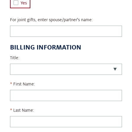
Yes
For joint gifts, enter spouse/partner's name:
BILLING INFORMATION
Title:
First Name:
Last Name: