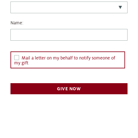
Name:
Mail a letter on my behalf to notify someone of
my gift