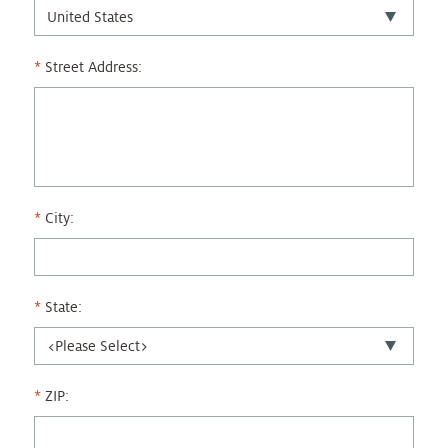
Street Address:
City:
State:
ZIP: