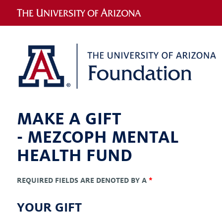
MAKE A GIFT
-
MEZCOPH MENTAL
HEALTH FUND
REQUIRED FIELDS ARE DENOTED BY A
*
YOUR GIFT