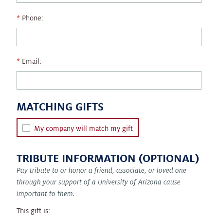
Phone:
Email:
MATCHING GIFTS
My company will match my gift
TRIBUTE INFORMATION (OPTIONAL)
Pay tribute to or honor a friend, associate, or loved one
through your support of a University of Arizona cause
important to them.
This gift is: