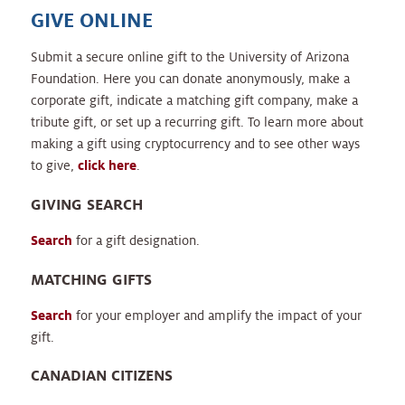
GIVE ONLINE
Submit a secure online gift to the University of Arizona
Foundation. Here you can donate anonymously, make a
corporate gift, indicate a matching gift company, make a
tribute gift, or set up a recurring gift. To learn more about
making a gift using cryptocurrency and to see other ways
to give,
click here
.
GIVING SEARCH
Search
for a gift designation.
MATCHING GIFTS
Search
for your employer and amplify the impact of your
gift.
CANADIAN CITIZENS