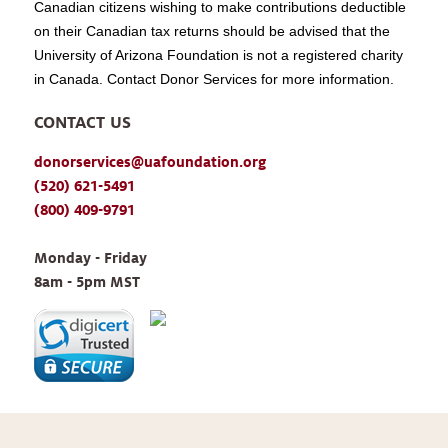
Canadian citizens wishing to make contributions deductible
on their Canadian tax returns should be advised that the
University of Arizona Foundation is not a registered charity
in Canada. Contact Donor Services for more information.
CONTACT US
donorservices@uafoundation.org
(520) 621-5491
(800) 409-9791
Monday - Friday 
8am - 5pm MST