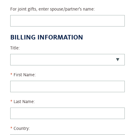
For joint gifts, enter spouse/partner's name:
BILLING INFORMATION
Title:
First Name:
Last Name:
Country: