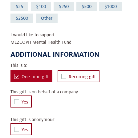
25
100
250
500
1000
2500
Other
I would like to support:
MEZCOPH Mental Health Fund
ADDITIONAL INFORMATION
This is a:
One-time gift
Recurring gift
This gift is on behalf of a company:
Yes
This gift is anonymous:
Yes