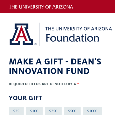
MAKE A GIFT -
DEAN'S
INNOVATION FUND
REQUIRED FIELDS ARE DENOTED BY A
*
YOUR GIFT
25
100
250
500
1000