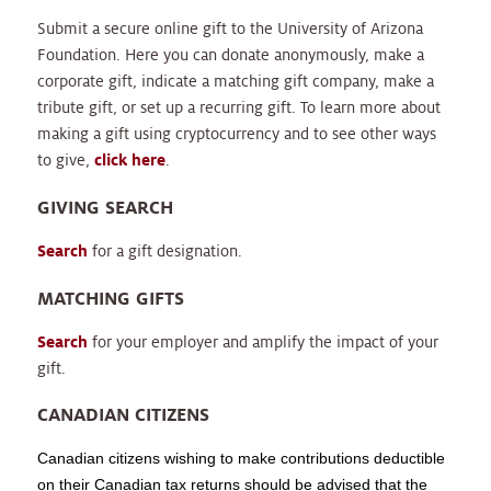
Submit a secure online gift to the University of Arizona
Foundation. Here you can donate anonymously, make a
corporate gift, indicate a matching gift company, make a
tribute gift, or set up a recurring gift. To learn more about
making a gift using cryptocurrency and to see other ways
to give,
click here
.
GIVING SEARCH
Search
for a gift designation.
MATCHING GIFTS
Search
for your employer and amplify the impact of your
gift.
CANADIAN CITIZENS
Canadian citizens wishing to make contributions deductible
on their Canadian tax returns should be advised that the