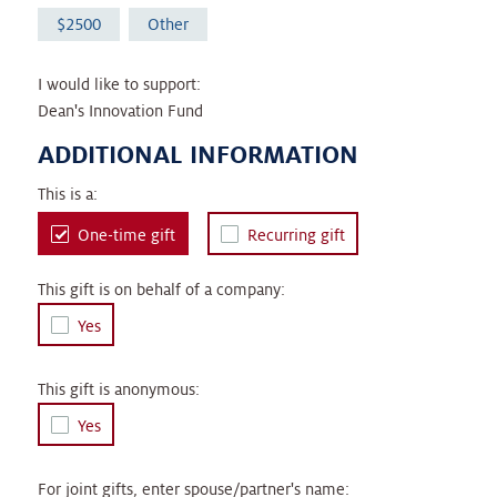
2500
Other
I would like to support:
Dean's Innovation Fund
ADDITIONAL INFORMATION
This is a:
One-time gift
Recurring gift
This gift is on behalf of a company:
Yes
This gift is anonymous:
Yes
For joint gifts, enter spouse/partner's name: