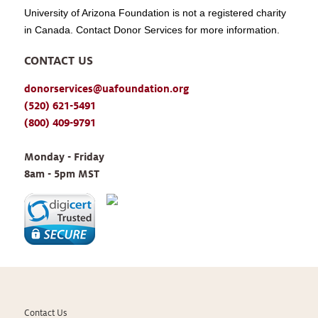
University of Arizona Foundation is not a registered charity
in Canada. Contact Donor Services for more information.
CONTACT US
donorservices@uafoundation.org
(520) 621-5491
(800) 409-9791
Monday - Friday 
8am - 5pm MST
Contact Us