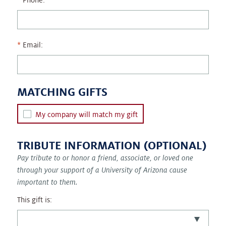
Phone:
Email:
MATCHING GIFTS
My company will match my gift
TRIBUTE INFORMATION (OPTIONAL)
Pay tribute to or honor a friend, associate, or loved one
through your support of a University of Arizona cause
important to them.
This gift is: