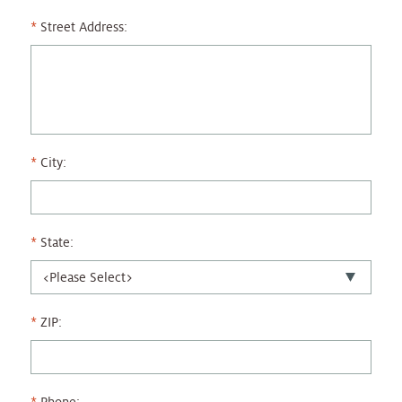
Street Address:
City:
State:
ZIP: