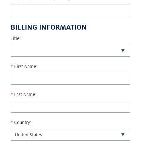
BILLING INFORMATION
Title:
First Name:
Last Name:
Country: