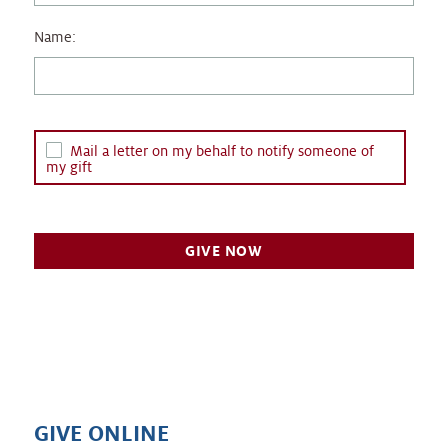
Name:
Mail a letter on my behalf to notify someone of
my gift
GIVE ONLINE