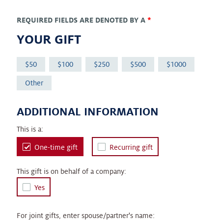
REQUIRED FIELDS ARE DENOTED BY A
*
YOUR GIFT
50
100
250
500
1000
Other
ADDITIONAL INFORMATION
This is a:
One-time gift
Recurring gift
This gift is on behalf of a company:
Yes
For joint gifts, enter spouse/partner's name: