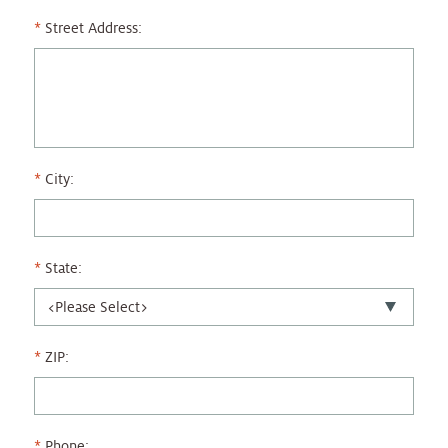
Street Address:
City:
State:
ZIP:
Phone: