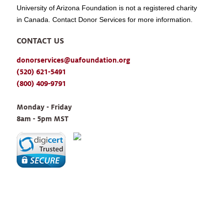
University of Arizona Foundation is not a registered charity
in Canada. Contact Donor Services for more information.
CONTACT US
donorservices@uafoundation.org
(520) 621-5491
(800) 409-9791
Monday - Friday 
8am - 5pm MST