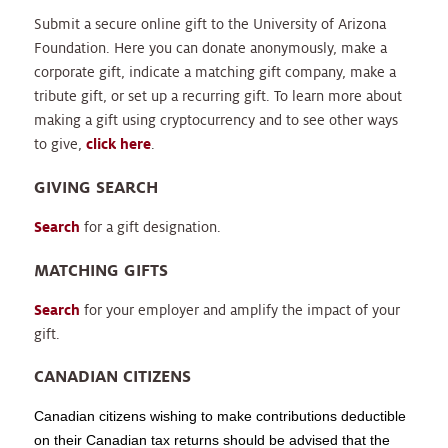
Submit a secure online gift to the University of Arizona
Foundation. Here you can donate anonymously, make a
corporate gift, indicate a matching gift company, make a
tribute gift, or set up a recurring gift. To learn more about
making a gift using cryptocurrency and to see other ways
to give,
click here
.
GIVING SEARCH
Search
for a gift designation.
MATCHING GIFTS
Search
for your employer and amplify the impact of your
gift.
CANADIAN CITIZENS
Canadian citizens wishing to make contributions deductible
on their Canadian tax returns should be advised that the