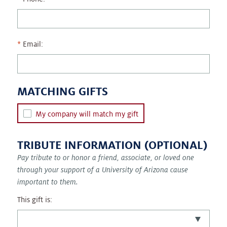
Email:
MATCHING GIFTS
My company will match my gift
TRIBUTE INFORMATION (OPTIONAL)
Pay tribute to or honor a friend, associate, or loved one
through your support of a University of Arizona cause
important to them.
This gift is: