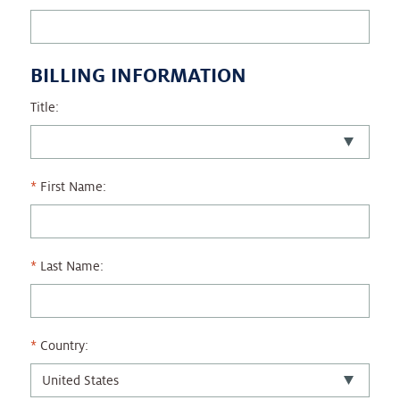
BILLING INFORMATION
Title:
First Name:
Last Name:
Country: