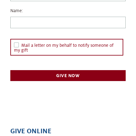
Name:
Mail a letter on my behalf to notify someone of
my gift
GIVE ONLINE