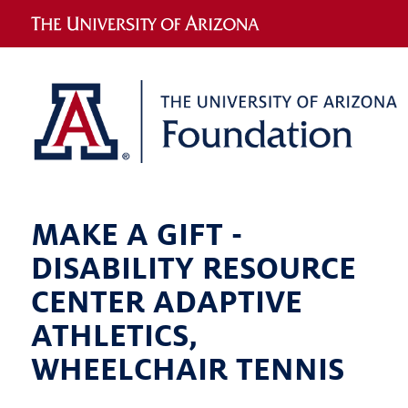
MAKE A GIFT -
DISABILITY RESOURCE
CENTER ADAPTIVE
ATHLETICS,
WHEELCHAIR TENNIS