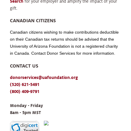
Search
for your employer and amplify the impact of your
gift.
CANADIAN CITIZENS
Canadian citizens wishing to make contributions deductible
on their Canadian tax returns should be advised that the
University of Arizona Foundation is not a registered charity
in Canada. Contact Donor Services for more information.
CONTACT US
donorservices@uafoundation.org
(520) 621-5491
(800) 409-9791
Monday - Friday 
8am - 5pm MST