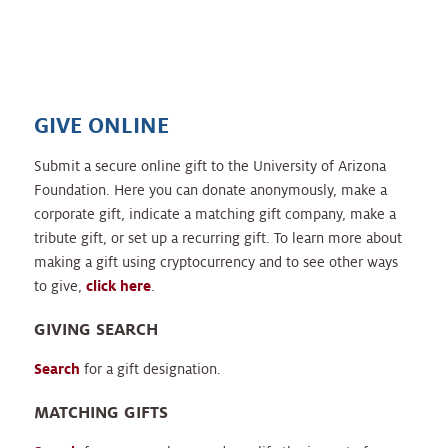
GIVE ONLINE
Submit a secure online gift to the University of Arizona
Foundation. Here you can donate anonymously, make a
corporate gift, indicate a matching gift company, make a
tribute gift, or set up a recurring gift. To learn more about
making a gift using cryptocurrency and to see other ways
to give,
click here
.
GIVING SEARCH
Search
for a gift designation.
MATCHING GIFTS