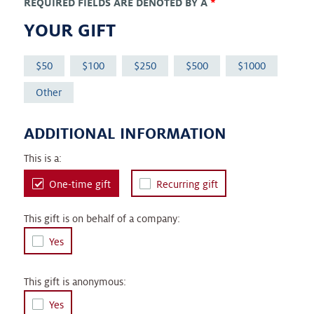
REQUIRED FIELDS ARE DENOTED BY A
*
YOUR GIFT
50
100
250
500
1000
Other
ADDITIONAL INFORMATION
This is a:
One-time gift
Recurring gift
This gift is on behalf of a company:
Yes
This gift is anonymous:
Yes