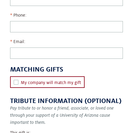
Phone:
Email:
MATCHING GIFTS
My company will match my gift
TRIBUTE INFORMATION (OPTIONAL)
Pay tribute to or honor a friend, associate, or loved one
through your support of a University of Arizona cause
important to them.
This gift is: