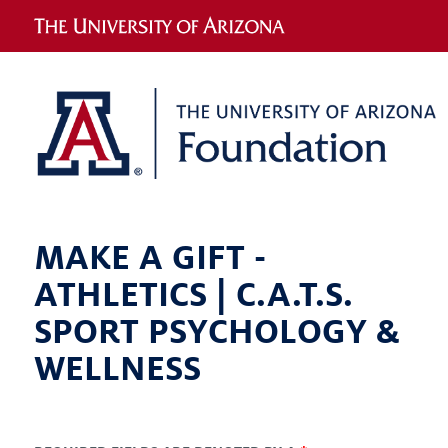
MAKE A GIFT -
ATHLETICS | C.A.T.S.
SPORT PSYCHOLOGY &
WELLNESS