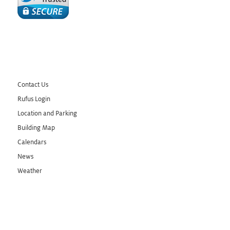
Contact Us
Rufus Login
Location and Parking
Building Map
Calendars
News
Weather