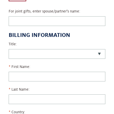
For joint gifts, enter spouse/partner's name:
BILLING INFORMATION
Title:
First Name:
Last Name:
Country: