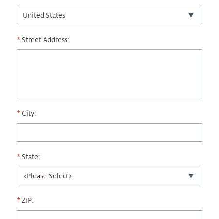
Street Address:
City:
State:
ZIP: