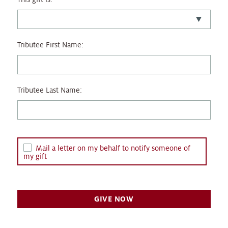
Tributee First Name:
Tributee Last Name:
Mail a letter on my behalf to notify someone of
my gift