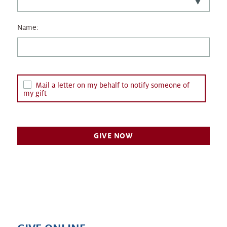
Name:
Mail a letter on my behalf to notify someone of
my gift