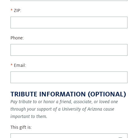
ZIP:
Phone:
Email:
TRIBUTE INFORMATION (OPTIONAL)
Pay tribute to or honor a friend, associate, or loved one
through your support of a University of Arizona cause
important to them.
This gift is: