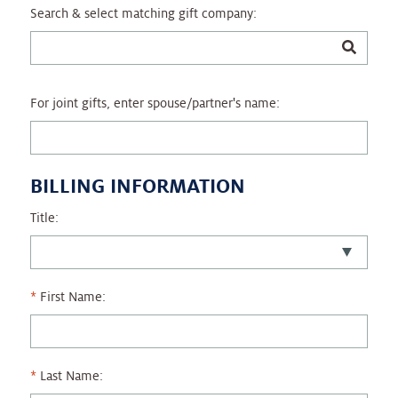
Search & select matching gift company:
For joint gifts, enter spouse/partner's name:
BILLING INFORMATION
Title:
First Name:
Last Name: