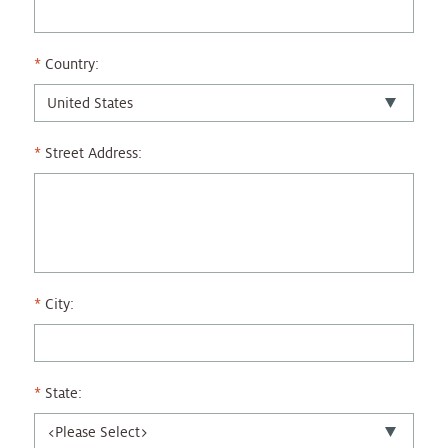
Country:
Street Address:
City:
State: