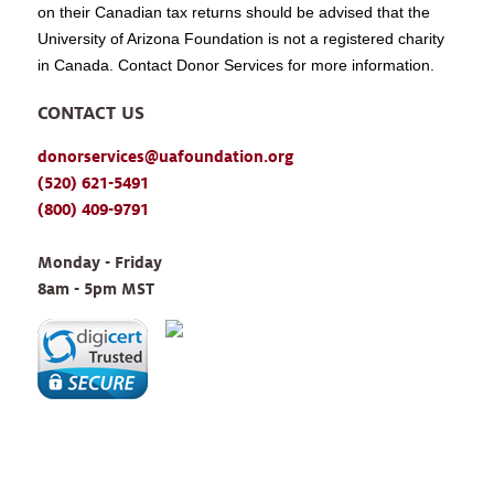
on their Canadian tax returns should be advised that the
University of Arizona Foundation is not a registered charity
in Canada. Contact Donor Services for more information.
CONTACT US
donorservices@uafoundation.org
(520) 621-5491
(800) 409-9791
Monday - Friday 
8am - 5pm MST