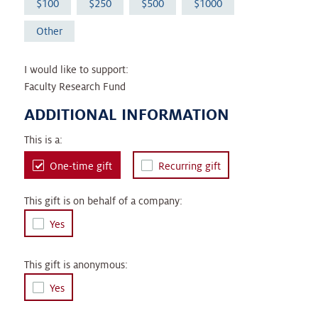
100
250
500
1000
Other
I would like to support:
Faculty Research Fund
ADDITIONAL INFORMATION
This is a:
One-time gift
Recurring gift
This gift is on behalf of a company:
Yes
This gift is anonymous:
Yes