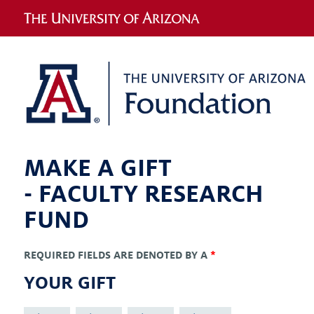
MAKE A GIFT
-
FACULTY RESEARCH
FUND
REQUIRED FIELDS ARE DENOTED BY A
*
YOUR GIFT