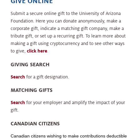
GIVE ONLINE
Submit a secure online gift to the University of Arizona
Foundation. Here you can donate anonymously, make a
corporate gift, indicate a matching gift company, make a
tribute gift, or set up a recurring gift. To learn more about
making a gift using cryptocurrency and to see other ways
to give,
click here
.
GIVING SEARCH
Search
for a gift designation.
MATCHING GIFTS
Search
for your employer and amplify the impact of your
gift.
CANADIAN CITIZENS
Canadian citizens wishing to make contributions deductible