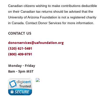
Canadian citizens wishing to make contributions deductible
on their Canadian tax returns should be advised that the
University of Arizona Foundation is not a registered charity
in Canada. Contact Donor Services for more information.
CONTACT US
donorservices@uafoundation.org
(520) 621-5491
(800) 409-9791
Monday - Friday 
8am - 5pm MST