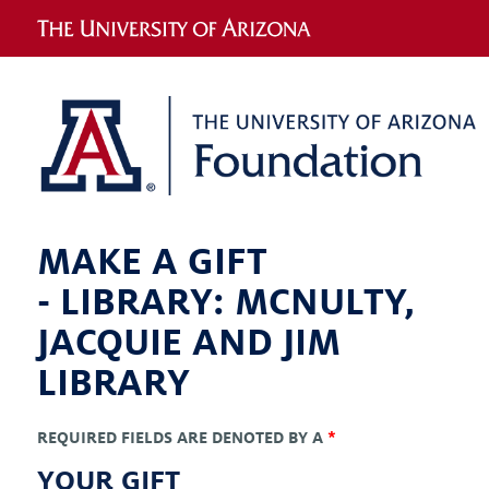
MAKE A GIFT
-
LIBRARY: MCNULTY,
JACQUIE AND JIM
LIBRARY
REQUIRED FIELDS ARE DENOTED BY A
*
YOUR GIFT