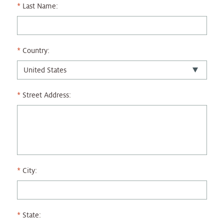
Last Name:
Country:
Street Address:
City:
State: