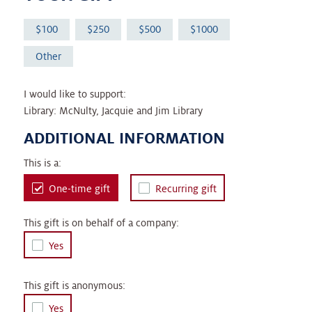
100
250
500
1000
Other
I would like to support:
Library: McNulty, Jacquie and Jim Library
ADDITIONAL INFORMATION
This is a:
One-time gift
Recurring gift
This gift is on behalf of a company:
Yes
This gift is anonymous:
Yes