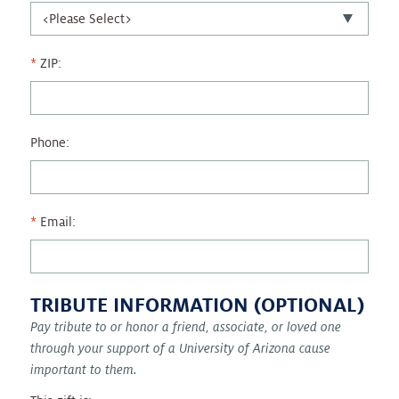
ZIP:
Phone:
Email:
TRIBUTE INFORMATION (OPTIONAL)
Pay tribute to or honor a friend, associate, or loved one
through your support of a University of Arizona cause
important to them.