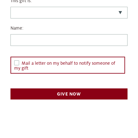
This gift is:
Name:
Mail a letter on my behalf to notify someone of
my gift