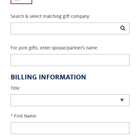
Search & select matching gift company:
For joint gifts, enter spouse/partner's name:
BILLING INFORMATION
Title:
First Name: