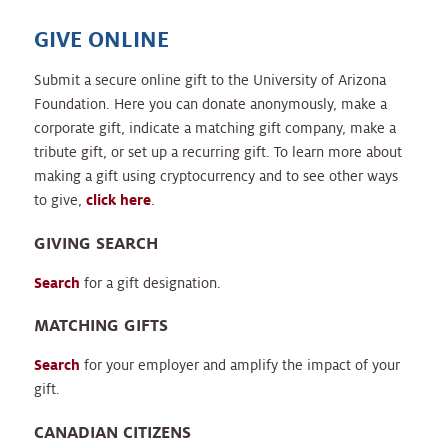
GIVE ONLINE
Submit a secure online gift to the University of Arizona
Foundation. Here you can donate anonymously, make a
corporate gift, indicate a matching gift company, make a
tribute gift, or set up a recurring gift. To learn more about
making a gift using cryptocurrency and to see other ways
to give,
click here
.
GIVING SEARCH
Search
for a gift designation.
MATCHING GIFTS
Search
for your employer and amplify the impact of your
gift.
CANADIAN CITIZENS