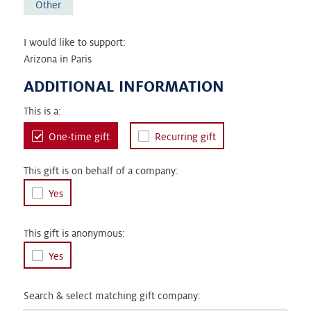
Other
I would like to support:
Arizona in Paris
ADDITIONAL INFORMATION
This is a:
One-time gift
Recurring gift
This gift is on behalf of a company:
Yes
This gift is anonymous:
Yes
Search & select matching gift company: