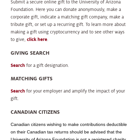
Submit a secure online gift to the University of Arizona
Foundation. Here you can donate anonymously, make a
corporate gift, indicate a matching gift company, make a
tribute gift, or set up a recurring gift. To learn more about
making a gift using cryptocurrency and to see other ways
to give,
click here
.
GIVING SEARCH
Search
for a gift designation.
MATCHING GIFTS
Search
for your employer and amplify the impact of your
gift.
CANADIAN CITIZENS
Canadian citizens wishing to make contributions deductible
on their Canadian tax returns should be advised that the
University of Arizona Foundation is not a registered charity