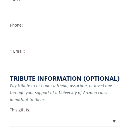
Phone:
Email:
TRIBUTE INFORMATION (OPTIONAL)
Pay tribute to or honor a friend, associate, or loved one
through your support of a University of Arizona cause
important to them.
This gift is: