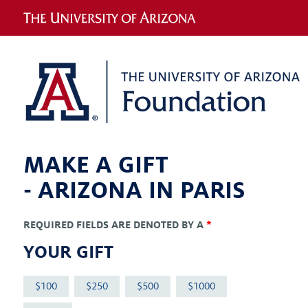
MAKE A GIFT
-
ARIZONA IN PARIS
REQUIRED FIELDS ARE DENOTED BY A
*
YOUR GIFT
100
250
500
1000