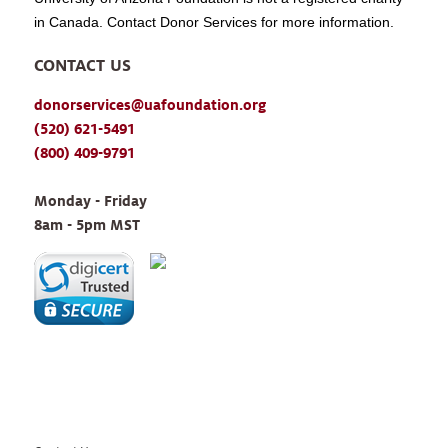
in Canada. Contact Donor Services for more information.
CONTACT US
donorservices@uafoundation.org
(520) 621-5491
(800) 409-9791
Monday - Friday 
8am - 5pm MST