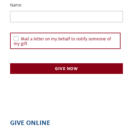
Name:
Mail a letter on my behalf to notify someone of
my gift
GIVE ONLINE