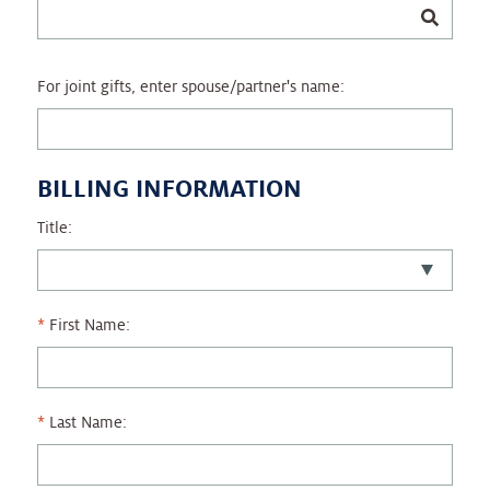
For joint gifts, enter spouse/partner's name:
BILLING INFORMATION
Title:
First Name:
Last Name: