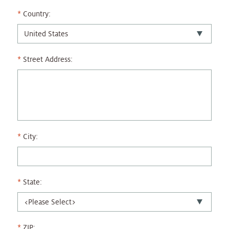
Country:
Street Address:
City:
State:
ZIP: