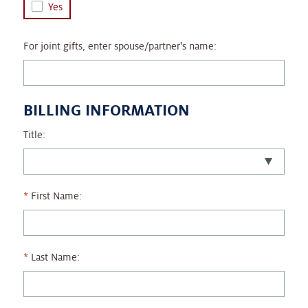
Yes
For joint gifts, enter spouse/partner's name:
BILLING INFORMATION
Title:
First Name:
Last Name: