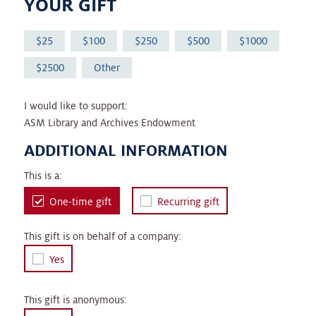
YOUR GIFT
25
100
250
500
1000
2500
Other
I would like to support:
ASM Library and Archives Endowment
ADDITIONAL INFORMATION
This is a:
One-time gift
Recurring gift
This gift is on behalf of a company:
Yes
This gift is anonymous: