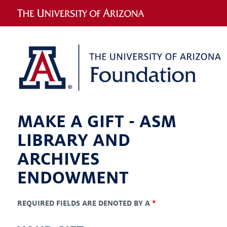
MAKE A GIFT -
ASM
LIBRARY AND
ARCHIVES
ENDOWMENT
REQUIRED FIELDS ARE DENOTED BY A
*