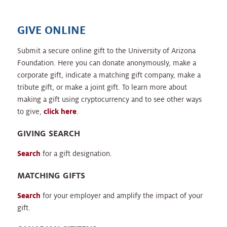
GIVE ONLINE
Submit a secure online gift to the University of Arizona
Foundation. Here you can donate anonymously, make a
corporate gift, indicate a matching gift company, make a
tribute gift, or make a joint gift. To learn more about
making a gift using cryptocurrency and to see other ways
to give,
click here
.
GIVING SEARCH
Search
for a gift designation.
MATCHING GIFTS
Search
for your employer and amplify the impact of your
gift.