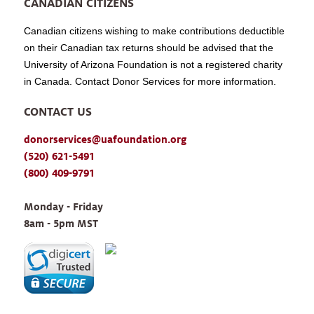
CANADIAN CITIZENS
Canadian citizens wishing to make contributions deductible
on their Canadian tax returns should be advised that the
University of Arizona Foundation is not a registered charity
in Canada. Contact Donor Services for more information.
CONTACT US
donorservices@uafoundation.org
(520) 621-5491
(800) 409-9791
Monday - Friday 
8am - 5pm MST