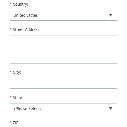
Country:
Street Address:
City:
State:
ZIP: