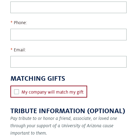
Phone:
Email:
MATCHING GIFTS
My company will match my gift
TRIBUTE INFORMATION (OPTIONAL)
Pay tribute to or honor a friend, associate, or loved one
through your support of a University of Arizona cause
important to them.