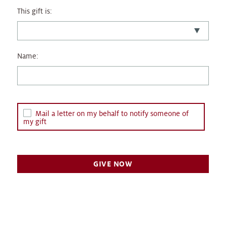
This gift is:
Name:
Mail a letter on my behalf to notify someone of
my gift