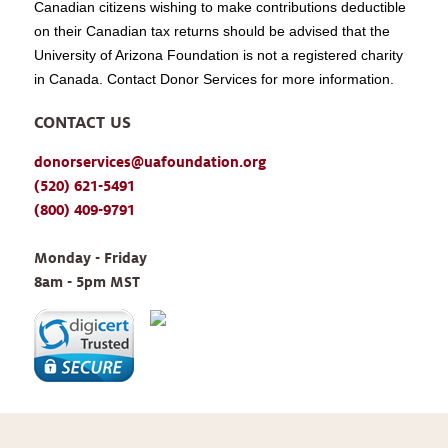
Canadian citizens wishing to make contributions deductible
on their Canadian tax returns should be advised that the
University of Arizona Foundation is not a registered charity
in Canada. Contact Donor Services for more information.
CONTACT US
donorservices@uafoundation.org
(520) 621-5491
(800) 409-9791
Monday - Friday 
8am - 5pm MST