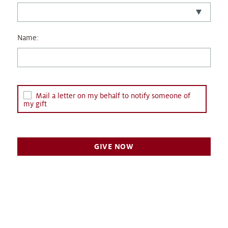
Name:
Mail a letter on my behalf to notify someone of
my gift