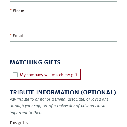
Phone:
Email:
MATCHING GIFTS
My company will match my gift
TRIBUTE INFORMATION (OPTIONAL)
Pay tribute to or honor a friend, associate, or loved one
through your support of a University of Arizona cause
important to them.
This gift is: