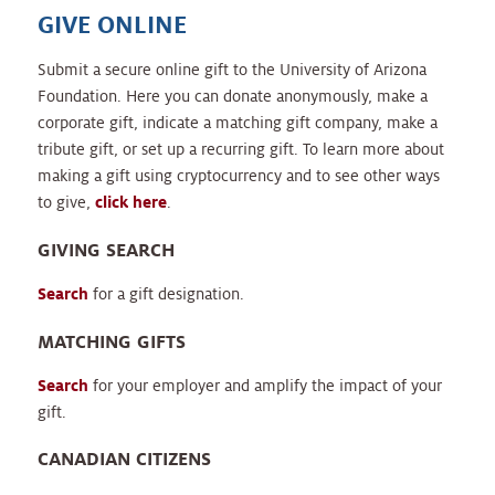
GIVE ONLINE
Submit a secure online gift to the University of Arizona
Foundation. Here you can donate anonymously, make a
corporate gift, indicate a matching gift company, make a
tribute gift, or set up a recurring gift. To learn more about
making a gift using cryptocurrency and to see other ways
to give,
click here
.
GIVING SEARCH
Search
for a gift designation.
MATCHING GIFTS
Search
for your employer and amplify the impact of your
gift.
CANADIAN CITIZENS