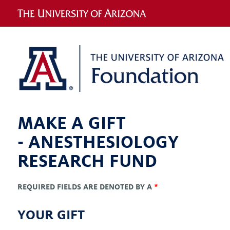
MAKE A GIFT
-
ANESTHESIOLOGY
RESEARCH FUND
REQUIRED FIELDS ARE DENOTED BY A
*
YOUR GIFT