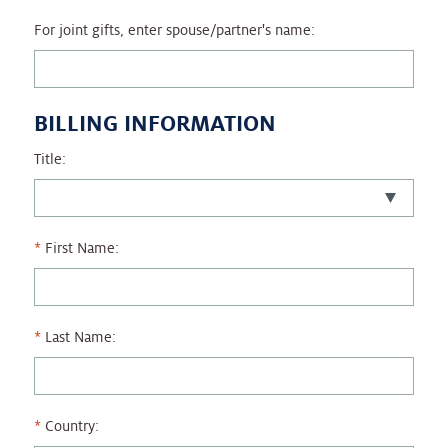
For joint gifts, enter spouse/partner's name:
BILLING INFORMATION
Title:
First Name:
Last Name:
Country: