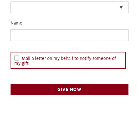
Name:
Mail a letter on my behalf to notify someone of
my gift