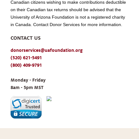
Canadian citizens wishing to make contributions deductible
on their Canadian tax returns should be advised that the
University of Arizona Foundation is not a registered charity
in Canada. Contact Donor Services for more information.
CONTACT US
donorservices@uafoundation.org
(520) 621-5491
(800) 409-9791
Monday - Friday 
8am - 5pm MST