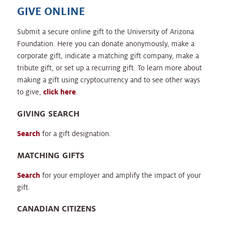
GIVE ONLINE
Submit a secure online gift to the University of Arizona
Foundation. Here you can donate anonymously, make a
corporate gift, indicate a matching gift company, make a
tribute gift, or set up a recurring gift. To learn more about
making a gift using cryptocurrency and to see other ways
to give,
click here
.
GIVING SEARCH
Search
for a gift designation.
MATCHING GIFTS
Search
for your employer and amplify the impact of your
gift.
CANADIAN CITIZENS