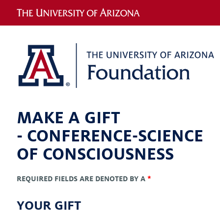
MAKE A GIFT
-
CONFERENCE-SCIENCE
OF CONSCIOUSNESS
REQUIRED FIELDS ARE DENOTED BY A
*
YOUR GIFT