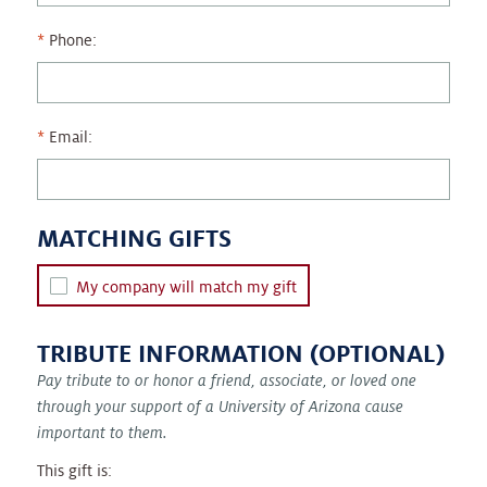
Phone:
Email:
MATCHING GIFTS
My company will match my gift
TRIBUTE INFORMATION (OPTIONAL)
Pay tribute to or honor a friend, associate, or loved one
through your support of a University of Arizona cause
important to them.
This gift is: