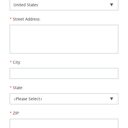
Street Address:
City:
State:
ZIP: