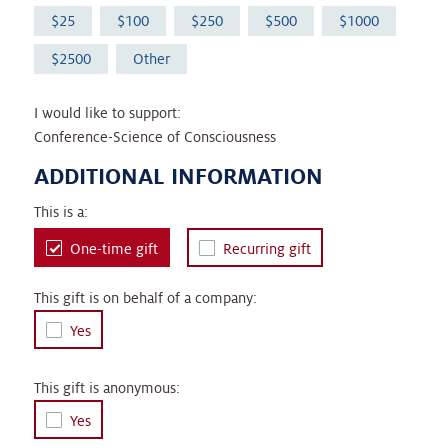
25
100
250
500
1000
2500
Other
I would like to support:
Conference-Science of Consciousness
ADDITIONAL INFORMATION
This is a:
One-time gift
Recurring gift
This gift is on behalf of a company:
Yes
This gift is anonymous:
Yes