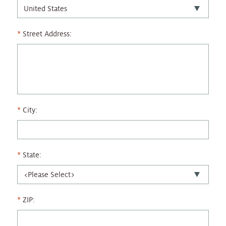
Street Address:
City:
State:
ZIP: