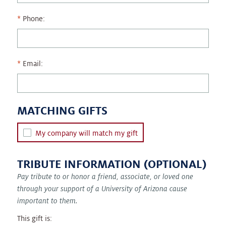
Phone:
Email:
MATCHING GIFTS
My company will match my gift
TRIBUTE INFORMATION (OPTIONAL)
Pay tribute to or honor a friend, associate, or loved one
through your support of a University of Arizona cause
important to them.
This gift is: