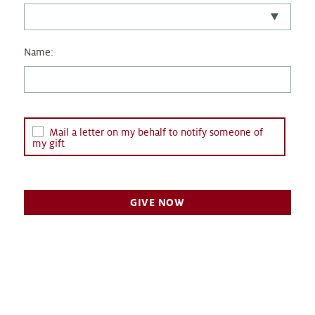
Name:
Mail a letter on my behalf to notify someone of
my gift