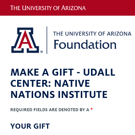
MAKE A GIFT -
UDALL
CENTER: NATIVE
NATIONS INSTITUTE
REQUIRED FIELDS ARE DENOTED BY A
*
YOUR GIFT