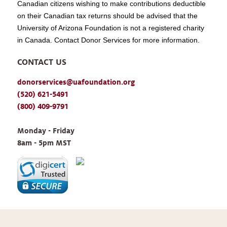
Canadian citizens wishing to make contributions deductible
on their Canadian tax returns should be advised that the
University of Arizona Foundation is not a registered charity
in Canada. Contact Donor Services for more information.
CONTACT US
donorservices@uafoundation.org
(520) 621-5491
(800) 409-9791
Monday - Friday 
8am - 5pm MST