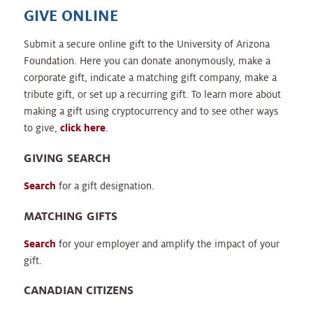
GIVE ONLINE
Submit a secure online gift to the University of Arizona
Foundation. Here you can donate anonymously, make a
corporate gift, indicate a matching gift company, make a
tribute gift, or set up a recurring gift. To learn more about
making a gift using cryptocurrency and to see other ways
to give,
click here
.
GIVING SEARCH
Search
for a gift designation.
MATCHING GIFTS
Search
for your employer and amplify the impact of your
gift.
CANADIAN CITIZENS