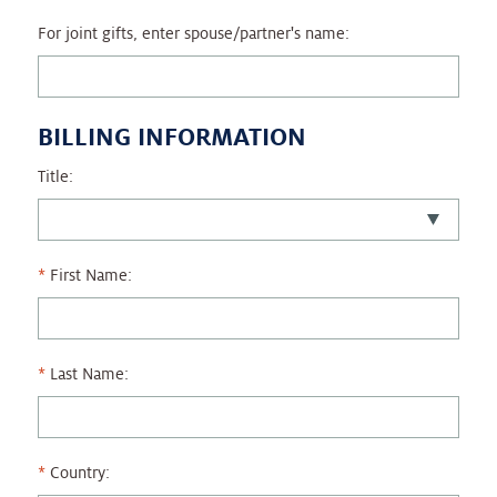
For joint gifts, enter spouse/partner's name:
BILLING INFORMATION
Title:
First Name:
Last Name:
Country: