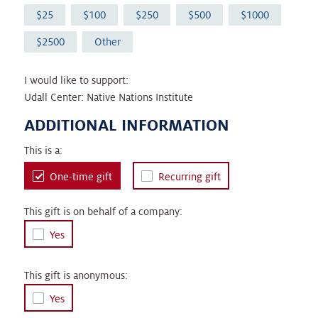
25
100
250
500
1000
2500
Other
I would like to support:
Udall Center: Native Nations Institute
ADDITIONAL INFORMATION
This is a:
One-time gift
Recurring gift
This gift is on behalf of a company:
Yes
This gift is anonymous:
Yes