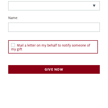
Name:
Mail a letter on my behalf to notify someone of
my gift