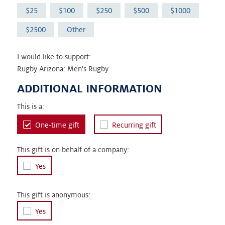
25
100
250
500
1000
2500
Other
I would like to support:
Rugby Arizona: Men's Rugby
ADDITIONAL INFORMATION
This is a:
One-time gift
Recurring gift
This gift is on behalf of a company:
Yes
This gift is anonymous:
Yes