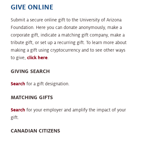
GIVE ONLINE
Submit a secure online gift to the University of Arizona
Foundation. Here you can donate anonymously, make a
corporate gift, indicate a matching gift company, make a
tribute gift, or set up a recurring gift. To learn more about
making a gift using cryptocurrency and to see other ways
to give,
click here
.
GIVING SEARCH
Search
for a gift designation.
MATCHING GIFTS
Search
for your employer and amplify the impact of your
gift.
CANADIAN CITIZENS