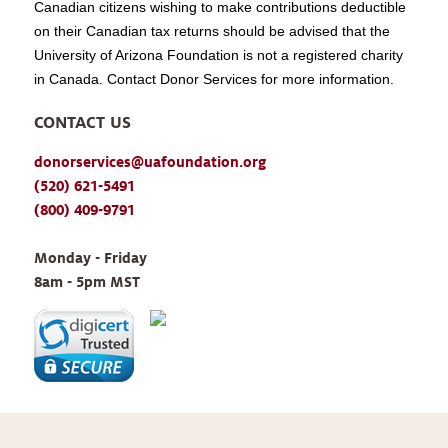
Canadian citizens wishing to make contributions deductible
on their Canadian tax returns should be advised that the
University of Arizona Foundation is not a registered charity
in Canada. Contact Donor Services for more information.
CONTACT US
donorservices@uafoundation.org
(520) 621-5491
(800) 409-9791
Monday - Friday 
8am - 5pm MST