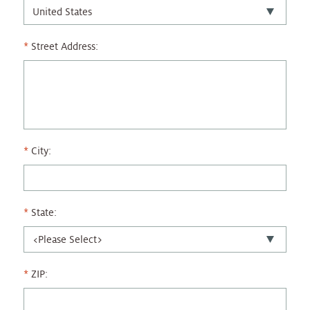
Street Address:
City:
State:
ZIP: