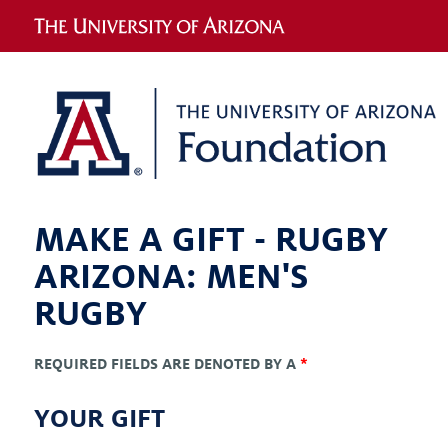
MAKE A GIFT -
RUGBY
ARIZONA: MEN'S
RUGBY
REQUIRED FIELDS ARE DENOTED BY A
*
YOUR GIFT