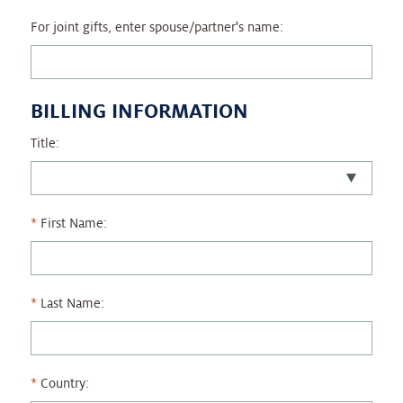
For joint gifts, enter spouse/partner's name:
BILLING INFORMATION
Title:
First Name:
Last Name:
Country: