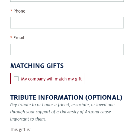
Phone:
Email:
MATCHING GIFTS
My company will match my gift
TRIBUTE INFORMATION (OPTIONAL)
Pay tribute to or honor a friend, associate, or loved one
through your support of a University of Arizona cause
important to them.
This gift is: