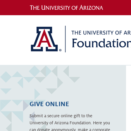
GIVE ONLINE
Submit a secure online gift to the
University of Arizona Foundation. Here you
can donate anonymously, make a corporate