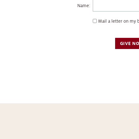
Name:
Mail a letter on my 