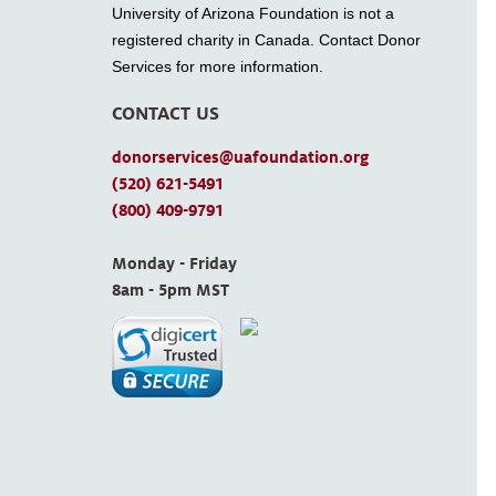
University of Arizona Foundation is not a
registered charity in Canada. Contact Donor
Services for more information.
CONTACT US
donorservices@uafoundation.org
(520) 621-5491
(800) 409-9791
Monday - Friday 
8am - 5pm MST