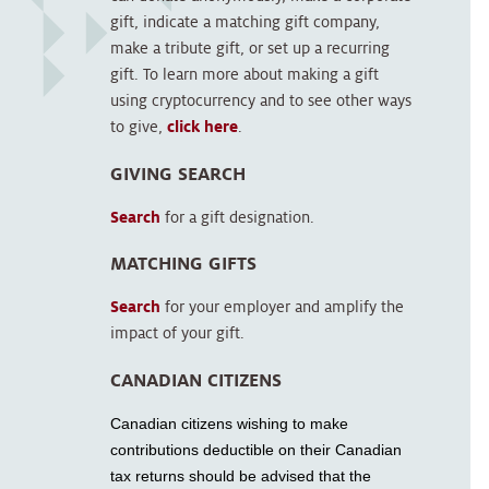
gift, indicate a matching gift company,
make a tribute gift, or set up a recurring
gift. To learn more about making a gift
using cryptocurrency and to see other ways
to give,
click here
.
GIVING SEARCH
Search
for a gift designation.
MATCHING GIFTS
Search
for your employer and amplify the
impact of your gift.
CANADIAN CITIZENS
Canadian citizens wishing to make
contributions deductible on their Canadian
tax returns should be advised that the