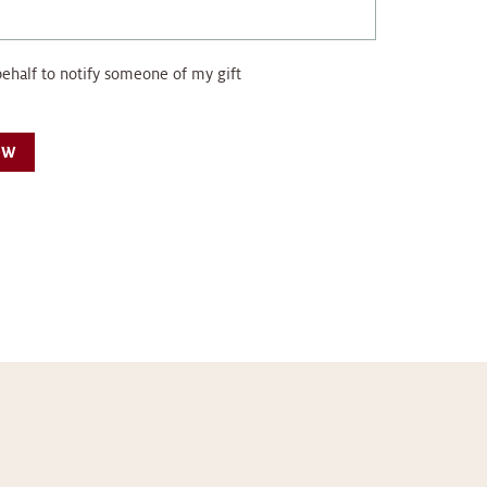
behalf to notify someone of my gift