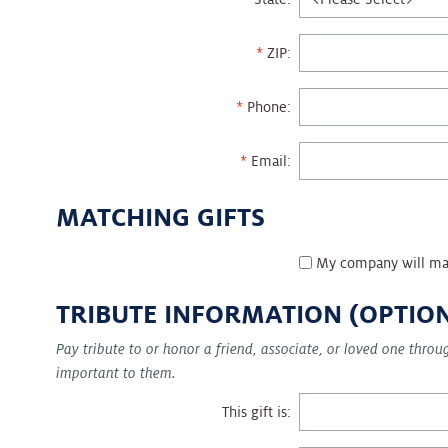
ZIP:
Phone:
Email:
MATCHING GIFTS
My company will ma
TRIBUTE INFORMATION (OPTIO
Pay tribute to or honor a friend, associate, or loved one thro
important to them.
This gift is: