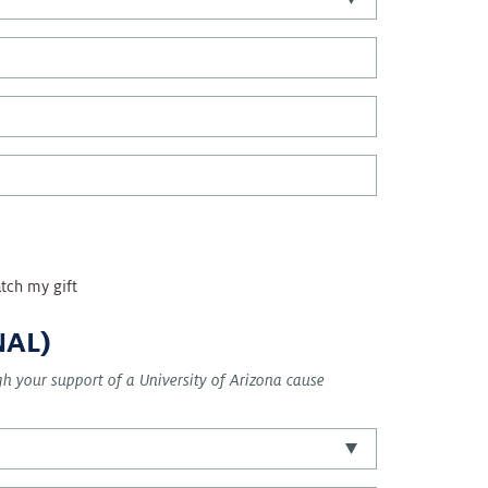
tch my gift
NAL)
ugh your support of a University of Arizona cause