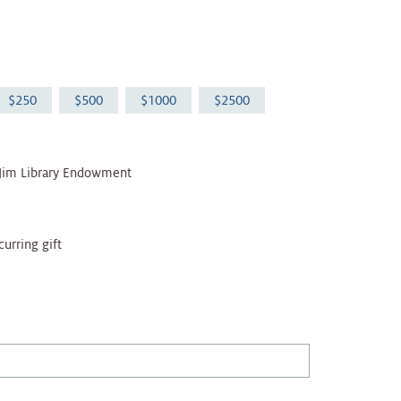
250
500
1000
2500
 Jim Library Endowment
curring gift