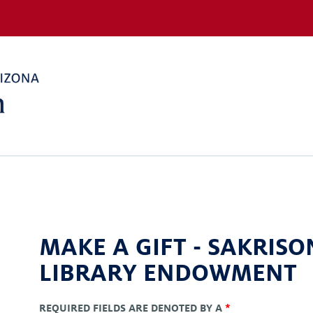
MAKE A GIFT -
SAKRISO
LIBRARY ENDOWMENT
REQUIRED FIELDS ARE DENOTED BY A
*