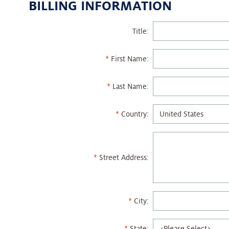
BILLING INFORMATION
Title:
First Name:
Last Name:
Country:
Street Address:
City:
State: