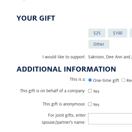
YOUR GIFT
25
100
Other
I would like to support:
Sakrison, Dee Ann and
ADDITIONAL INFORMATION
This is a:
One-time gift
Re
This gift is on behalf of a company:
Yes
This gift is anonymous:
Yes
For joint gifts, enter
spouse/partner's name: