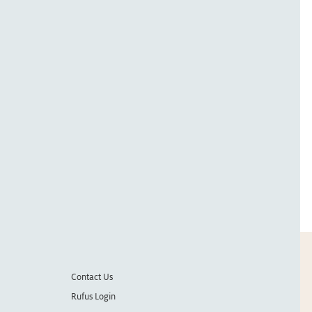
Contact Us
Rufus Login