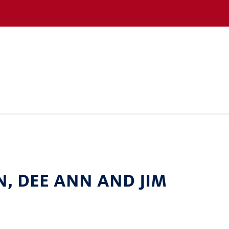
N, DEE ANN AND JIM