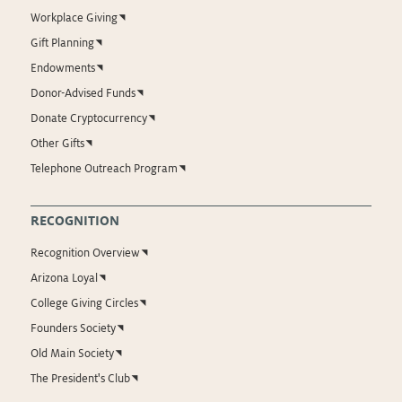
Workplace Giving
Gift Planning
Endowments
Donor-Advised Funds
Donate Cryptocurrency
Other Gifts
Telephone Outreach Program
RECOGNITION
Recognition Overview
Arizona Loyal
College Giving Circles
Founders Society
Old Main Society
The President's Club