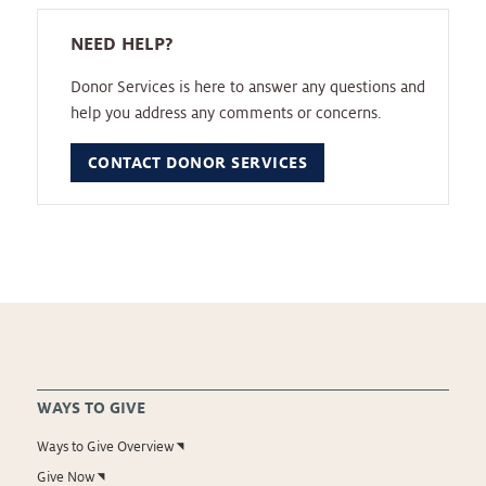
NEED HELP?
Donor Services is here to answer any questions and
help you address any comments or concerns.
CONTACT DONOR SERVICES
WAYS TO GIVE
Ways to Give Overview
Give Now