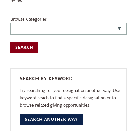
below.
Browse Categories
SEARCH BY KEYWORD
Try searching for your designation another way. Use
keyword seach to find a specific designation or to
browse related giving opportunities.
SEARCH ANOTHER WAY