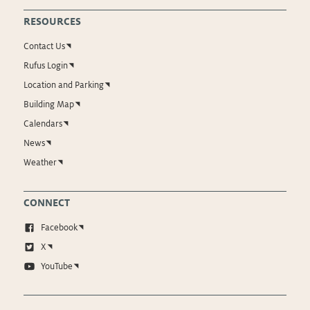
RESOURCES
Contact Us
Rufus Login
Location and Parking
Building Map
Calendars
News
Weather
CONNECT
Facebook
X
YouTube