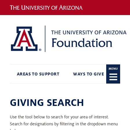
MENU
AREAS TO SUPPORT
WAYS TO GIVE
RECO
GIVING SEARCH
Use the tool below to search for your area of interest.
Search for designations by filtering in the dropdown menu